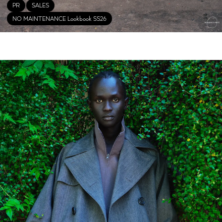
PR
SALES
NO MAINTENANCE Lookbook SS26