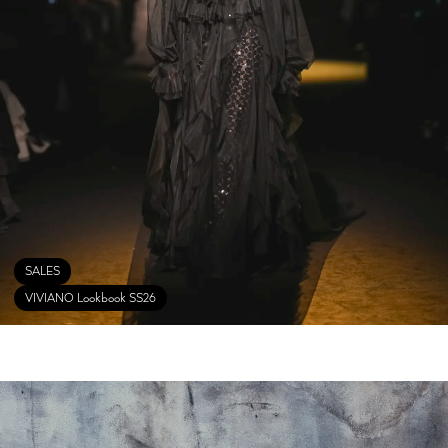
SALES
VIVIANO Lookbook SS26