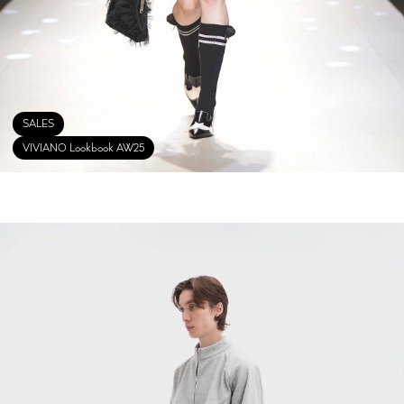
SALES
VIVIANO Lookbook AW25