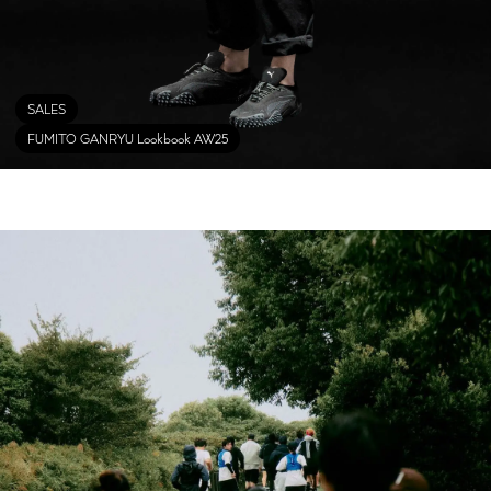
SALES
FUMITO GANRYU Lookbook AW25