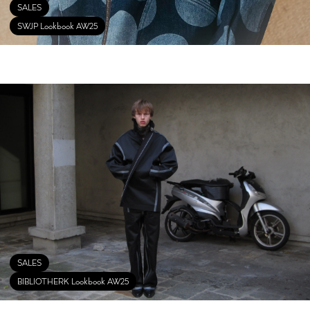
SALES
SWJP Lookbook AW25
SALES
BIBLIOTHERK Lookbook AW25