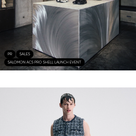
PR
SALES
SALOMON ACS PRO SHELL LAUNCH EVENT