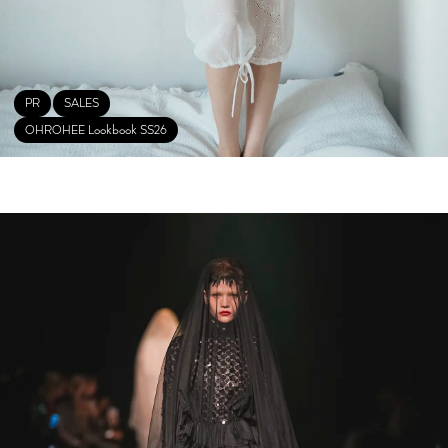
PR
SALES
OHROHEE Lookbook SS26