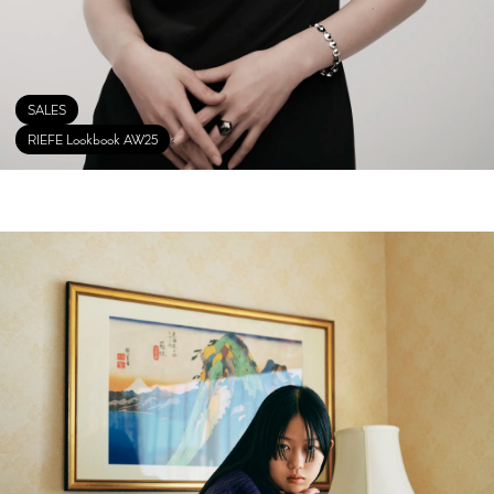
SALES
RIEFE Lookbook AW25