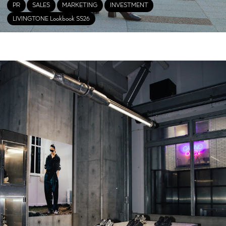
PR
SALES
MARKETING
INVESTMENT
LIVINGTONE Lookbook SS26