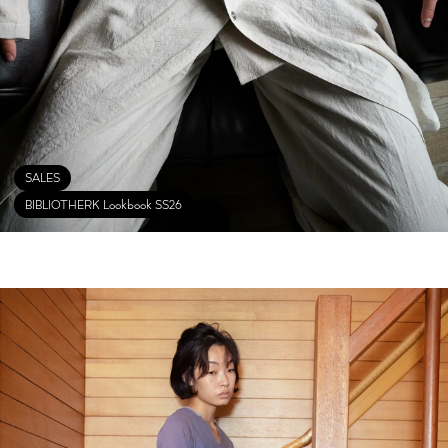
SALES
BIBLIOTHERK Lookbook SS26