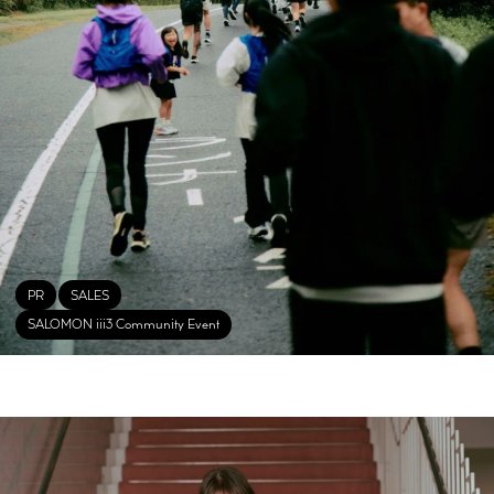
PR
SALES
SALOMON iii3 Community Event