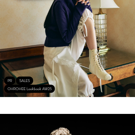
PR
SALES
OHROHEE Lookbook AW25