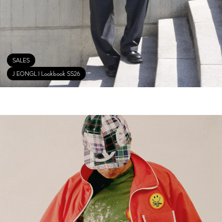
SALES
J EONGL I Lookbook SS26