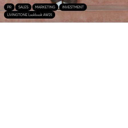
PR
SALES
MARKETING
INVESTMENT
LIVINGTONE Lookbook AW25