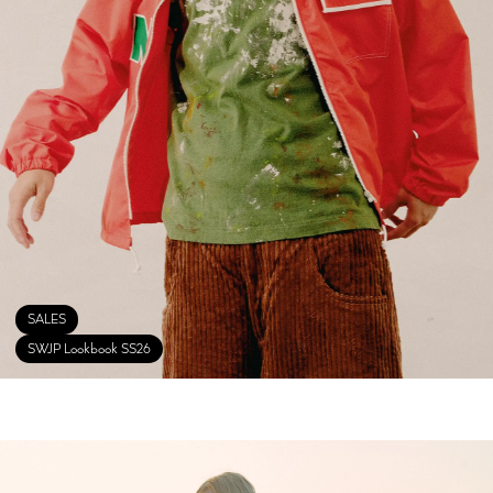
SALES
SWJP Lookbook SS26