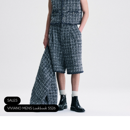
SALES
VIVIANO MENS Lookbook SS26