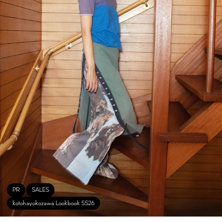
PR
SALES
kotohayokozawa Lookbook SS26