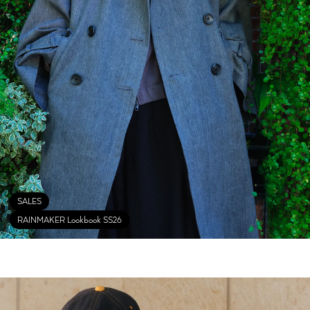
SALES
RAINMAKER Lookbook SS26