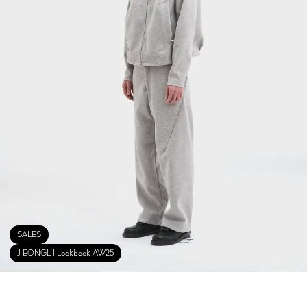
SALES
J EONGL I Lookbook AW25