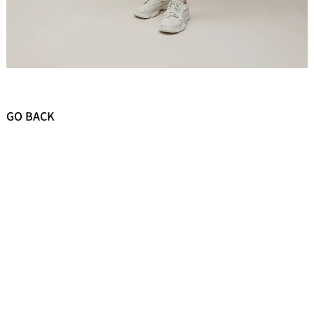
GO BACK