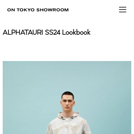
ALPHATAURI SS24 Lookbook